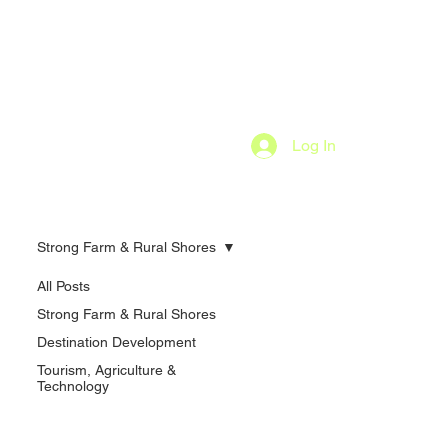
Log In
Strong Farm & Rural Shores
All Posts
Strong Farm & Rural Shores
Destination Development
Tourism, Agriculture &
Technology