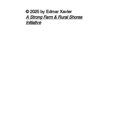
© 2025 by
Edmar Xavier
A Strong Farm & Rural Shores
Initiative