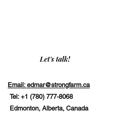
Let's talk!
Email: edmar@strongfarm.ca
Tel: +1 (780) 777-8068
Edmonton, Alberta, Canada