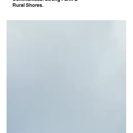
Rural Shores.