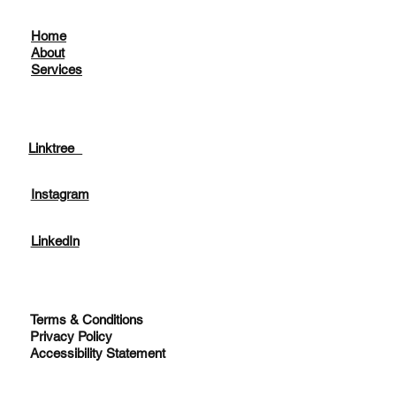
Home
About
Services
Linktree
Instagram
LinkedIn
Terms & Conditions
Privacy Policy
Accessibility Statement