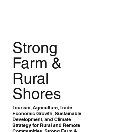
Strong
Farm &
Rural
Shores
Tourism, Agriculture, Trade,
Economic Growth, Sustainable
Development, and Climate
Strategy for Rural and Remote
Communities. Strong Farm &