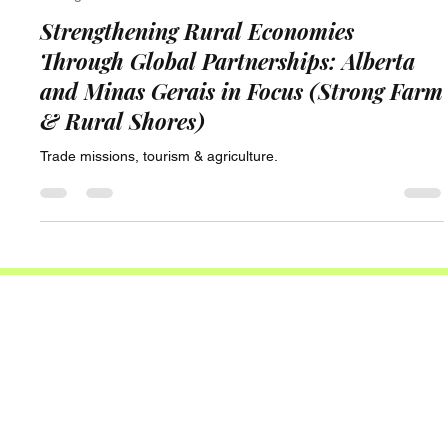
Strong Farm & Rural Shores
Strengthening Rural Economies
Through Global Partnerships: Alberta
and Minas Gerais in Focus (Strong Farm
& Rural Shores)
Trade missions, tourism & agriculture.