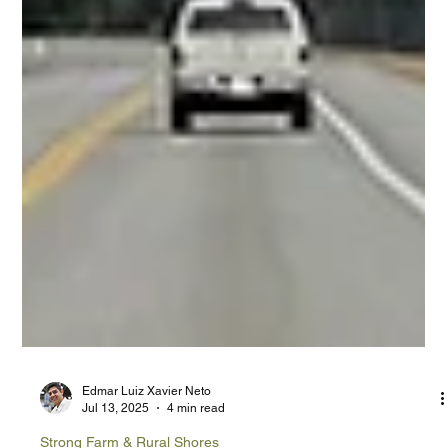
Edmar Luiz Xavier Neto
Jul 13, 2025
4 min read