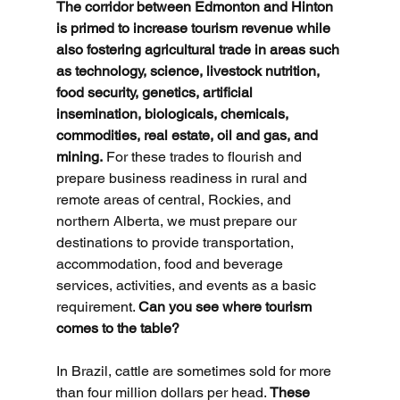
The corridor between Edmonton and Hinton 
is primed to increase tourism revenue while 
also fostering agricultural trade in areas such 
as technology, science, livestock nutrition, 
food security, genetics, artificial 
insemination, biologicals, chemicals, 
commodities, real estate, oil and gas, and 
mining.
 For these trades to flourish and 
prepare business readiness in rural and 
remote areas of central, Rockies, and 
northern Alberta, we must prepare our 
destinations to provide transportation, 
accommodation, food and beverage 
services, activities, and events as a basic 
requirement. 
Can you see where tourism 
comes to the table?
In Brazil, cattle are sometimes sold for more 
than four million dollars per head. 
These 