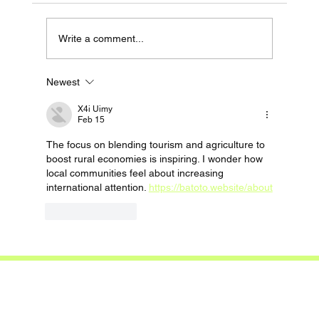
Write a comment...
Newest
X4i Uimy
Feb 15
The focus on blending tourism and agriculture to 
boost rural economies is inspiring. I wonder how 
local communities feel about increasing 
international attention. 
https://batoto.website/about
Like
Reply