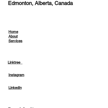
Edmonton, Alberta, Canada
Home
About
Services
Linktree
Instagram
LinkedIn