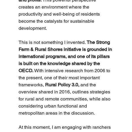
creates an environment where the 
productivity and well-being of residents 
become the catalysts for sustainable 
development.
This is not something I invented. 
The Strong 
Farm & Rural Shores initiative is grounded in 
international programs, and one of its pillars 
is built on the knowledge shared by the 
OECD. 
With intensive research from 2006 to 
the present, one of their most important 
frameworks, 
Rural Policy 3.0,
 and the 
overview shared in 2016, outlines strategies 
for rural and remote communities, while also 
considering urban functional and 
metropolitan areas in the discussion.
At this moment, I am engaging with ranchers 