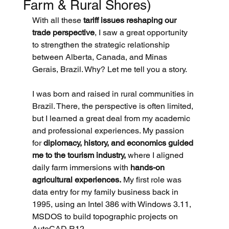
Farm & Rural Shores)
With all these 
tariff issues reshaping our 
trade perspective
, I saw a great opportunity 
to strengthen the strategic relationship 
between Alberta, Canada, and Minas 
Gerais, Brazil. Why? Let me tell you a story.
I was born and raised in rural communities in 
Brazil. There, the perspective is often limited, 
but I learned a great deal from my academic 
and professional experiences. My passion 
for 
diplomacy, history, and economics guided 
me to the tourism industry,
 where I aligned 
daily farm immersions with 
hands-on 
agricultural experiences.
 My first role was 
data entry for my family business back in 
1995, using an Intel 386 with Windows 3.11, 
MSDOS to build topographic projects on 
AutoCAD R12.