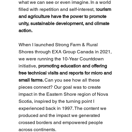
what we can see or even imagine. In a world 
filled with repetition and self-interest, t
ourism 
and agriculture have the power to promote 
unity, sustainable development, and climate 
action.
When I launched Strong Farm & Rural 
Shores through EXA Group Canada in 2021, 
we were running the 10-Year Countdown 
initiative, 
promoting education and offering 
free technical visits and reports for micro and 
small farms. 
Can you see how all these 
pieces connect? Our goal was to create 
impact in the Eastern Shore region of Nova 
Scotia, inspired by the turning point I 
experienced back in 1997. The content we 
produced and the impact we generated 
crossed borders and empowered people 
across continents.