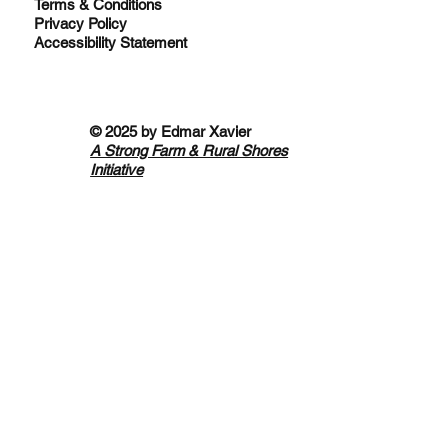
Terms & Conditions
Privacy Policy
Accessibility Statement
© 2025 by
Edmar Xavier
A Strong Farm & Rural Shores
Initiative