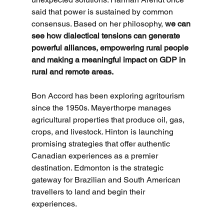
said that power is sustained by common 
consensus. Based on her philosophy,
 we can 
see how dialectical tensions can generate 
powerful alliances, empowering rural people 
and making a meaningful impact on GDP in 
rural and remote areas.
Bon Accord has been exploring agritourism 
since the 1950s. Mayerthorpe manages 
agricultural properties that produce oil, gas, 
crops, and livestock. Hinton is launching 
promising strategies that offer authentic 
Canadian experiences as a premier 
destination. Edmonton is the strategic 
gateway for Brazilian and South American 
travellers to land and begin their 
experiences. 