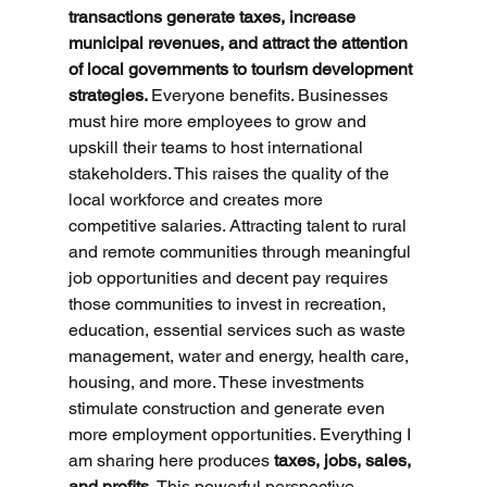
transactions generate taxes, increase 
municipal revenues, and attract the attention 
of local governments to tourism development 
strategies. 
Everyone benefits. Businesses 
must hire more employees to grow and 
upskill their teams to host international 
stakeholders. This raises the quality of the 
local workforce and creates more 
competitive salaries. Attracting talent to rural 
and remote communities through meaningful 
job opportunities and decent pay requires 
those communities to invest in recreation, 
education, essential services such as waste 
management, water and energy, health care, 
housing, and more. These investments 
stimulate construction and generate even 
more employment opportunities. Everything I 
am sharing here produces 
taxes, jobs, sales, 
and profits. 
This powerful perspective 