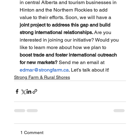
in central Alberta and tourism businesses in 
Hinton and the Northern Rockies to add 
value to their efforts. Soon, we will have a 
joint project to address this gap and build 
strong international relationships. 
Are you 
interested in joining our initiative? Would you 
like to learn more about how we plan to 
boost trade and foster international outreach 
for new markets?
 Send me an email at
edmar@strongfarm.ca
. Let’s talk about it!
Strong Farm & Rural Shores
1 Comment