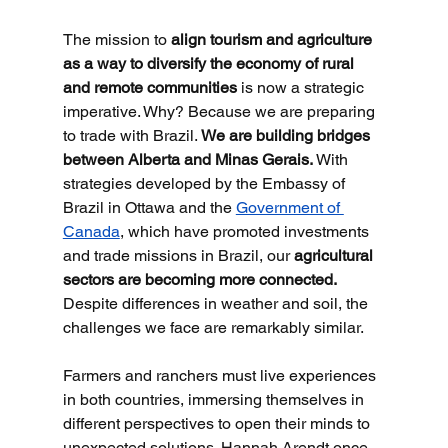
The mission to 
align tourism and agriculture 
as a way to diversify the economy of rural 
and remote communities
 is now a strategic 
imperative. Why? Because we are preparing 
to trade with Brazil. 
We are building bridges 
between Alberta and Minas Gerais.
 With 
strategies developed by the Embassy of 
Brazil in Ottawa and the 
Government of 
Canada
, which have promoted investments 
and trade missions in Brazil, our 
agricultural 
sectors are becoming more connected.
Despite differences in weather and soil, the 
challenges we face are remarkably similar.
Farmers and ranchers must live experiences 
in both countries, immersing themselves in 
different perspectives to open their minds to 
unexpected solutions. Hannah Arendt once 