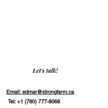
Let's talk!
Email: edmar@strongfarm.ca
Tel: +1 (780) 777-8068