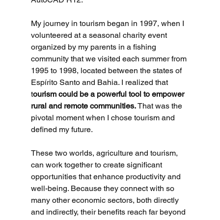
My journey in tourism began in 1997, when I 
volunteered at a seasonal charity event 
organized by my parents in a fishing 
community that we visited each summer from 
1995 to 1998, located between the states of 
Espírito Santo and Bahia. I realized that 
t
ourism could be a powerful tool to empower 
rural and remote communities. 
That was the 
pivotal moment when I chose tourism and 
defined my future.
These two worlds, agriculture and tourism, 
can work together to create significant 
opportunities that enhance productivity and 
well-being. Because they connect with so 
many other economic sectors, both directly 
and indirectly, their benefits reach far beyond 