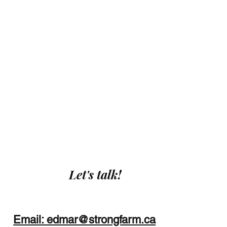
Let's talk!
Email: edmar@strongfarm.ca