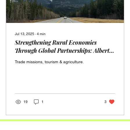
Jul 13, 2025
∙
4
min
Strengthening Rural Economies
Through Global Partnerships: Alberta
and Minas Gerais in Focus (Strong
Trade missions, tourism & agriculture.
Farm & Rural Shores)
19
1
3