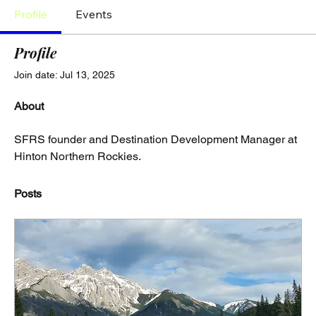
Profile
Events
Profile
Join date: Jul 13, 2025
About
SFRS founder and Destination Development Manager at 
Hinton Northern Rockies.
Posts