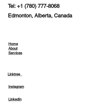
Tel: +1 (780) 777-8068
Edmonton, Alberta, Canada
Home
About
Services
Linktree
Instagram
LinkedIn