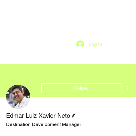
Log In
Mor
Follow
Writer
Edmar Luiz Xavier Neto
Destination Development Manager