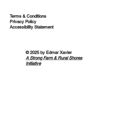
Terms & Conditions
Privacy Policy
Accessibility Statement
© 2025 by
Edmar Xavier
A Strong Farm & Rural Shores
Initiative