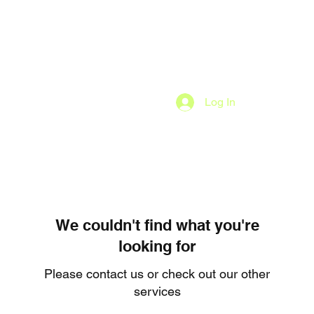
Log In
We couldn't find what you're
looking for
Please contact us or check out our other
services