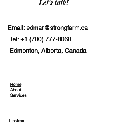
Let's talk!
Email: edmar@strongfarm.ca
Tel: +1 (780) 777-8068
Edmonton, Alberta, Canada
Home
About
Services
Linktree