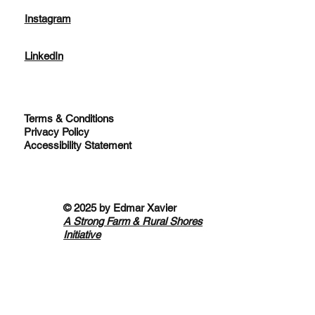
Instagram
LinkedIn
Terms & Conditions
Privacy Policy
Accessibility Statement
© 2025 by
Edmar Xavier
A Strong Farm & Rural Shores
Initiative